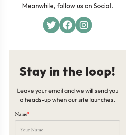
Meanwhile, follow us on Social.
Twitter
Facebook
Instagram
Stay in the loop!
Leave your email and we will send you
a heads-up when our site launches.
Name
*