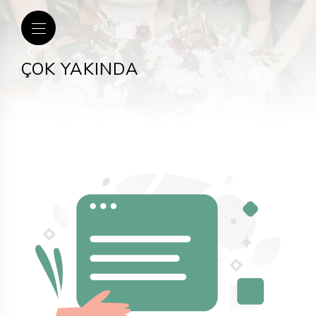
ÇOK YAKINDA