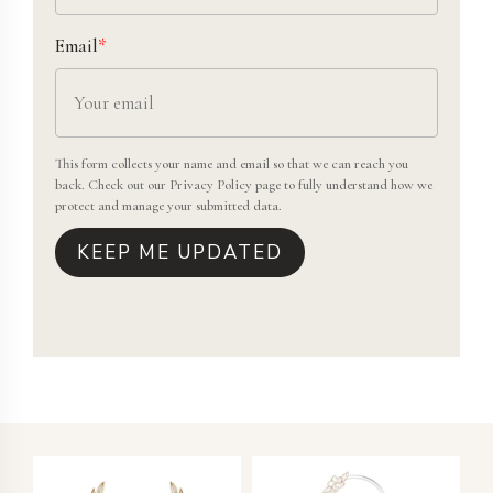
Email
*
This form collects your name and email so that we can reach you
back. Check out our
Privacy Policy
page to fully understand how we
protect and manage your submitted data.
KEEP ME UPDATED