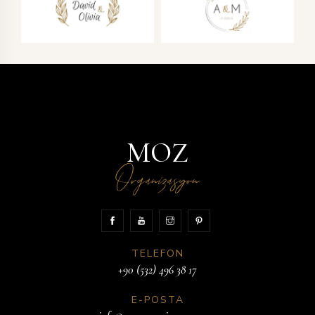
MOZ
Organizasyon
TELEFON
+90 (532) 496 38 17
E-POSTA