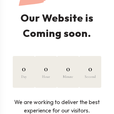
Our Website is
Coming soon.
0
0
0
0
Day
Hour
Minute
Second
We are working to deliver the best
experience for our visitors.