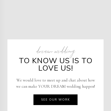
dream wedding
TO KNOW US IS TO
LOVE US!
We would love to meet up and chat about how
we can make YOUR DREAM wedding happen!
SEE OUR WORK